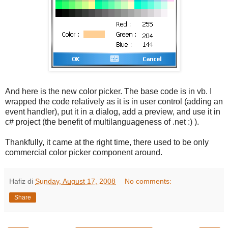
And here is the new color picker. The base code is in vb. I
wrapped the code relatively as it is in user control (adding an
event handler), put it in a dialog, add a preview, and use it in
c# project (the benefit of multilanguageness of .net :) ).
Thankfully, it came at the right time, there used to be only
commercial color picker component around.
Hafiz
di
Sunday, August 17, 2008
No comments:
Share