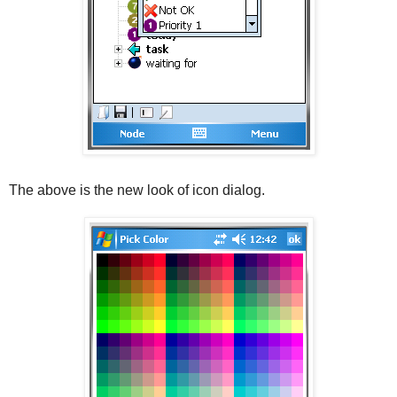
The above is the new look of icon dialog.