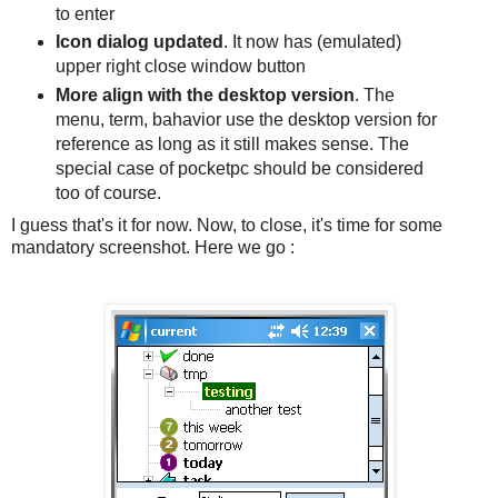
to enter
Icon dialog updated
. It now has (emulated)
upper right close window button
More align with the desktop version
. The
menu, term, bahavior use the desktop version for
reference as long as it still makes sense. The
special case of pocketpc should be considered
too of course.
I guess that's it for now. Now, to close, it's time for some
mandatory screenshot. Here we go :