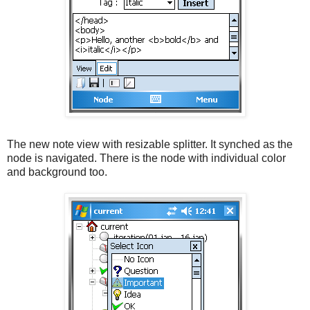
The new note view with resizable splitter. It synched as the
node is navigated. There is the node with individual color
and background too.