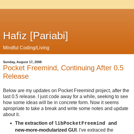
Hafiz [Pariabi]
Mindful Coding/Living
Sunday, August 17, 2008
Pocket Freemind, Continuing After 0.5
Release
Below are my updates on Pocket Freemind project, after the
last 0.5 release. I just code away for a while, seeking to see
how some ideas will be in concrete form. Now it seems
apropriate to take a break and write some notes and update
about it.
The extraction of
and
libPocketFreemind
new-more-modularized GUI
. I've extraced the