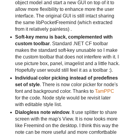
object model and start a new GUI on top of it to
allow more flexibility to enhance more the user
interface. The original GUI is still intact sharing
the same libPocketFreemind (which extracted
from it relatively painless) .
Soft-key menu is back, complemented with
custom toolbar
. Standard .NET CF toolbar
makes the standard soft-key unusable so I make
the custom toolbar that does not interfere with it. I
use picture box, panel, imagelist and a little hack.
Hopefully user would still feel it as a toolbar :).
Individual color picking instead of predefines
set of style
. There is now color picker for node's
font and background color. Thanks to
TamPPC
for the code. Node style would be revisit later
with editable style list.
Dialogless note window
. It use splitter to share
screen with the map's View. It is now looks more
like Freemind on the desktop. I think this way the
note can be more useful and more comfortbable