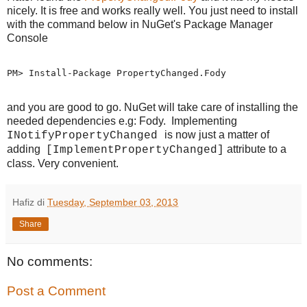
nicely. It is free and works really well. You just need to install
with the command below in NuGet's Package Manager
Console
PM> Install-Package PropertyChanged.Fody
and you are good to go. NuGet will take care of installing the
needed dependencies e.g: Fody. Implementing
is now just a matter of
INotifyPropertyChanged
adding
attribute to a
[ImplementPropertyChanged]
class. Very convenient.
Hafiz
di
Tuesday, September 03, 2013
Share
No comments:
Post a Comment