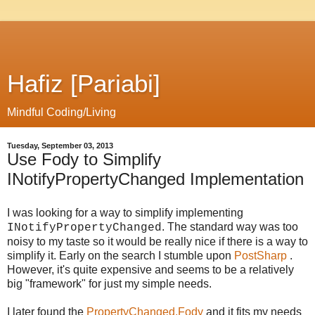
Hafiz [Pariabi]
Mindful Coding/Living
Tuesday, September 03, 2013
Use Fody to Simplify
INotifyPropertyChanged Implementation
I was looking for a way to simplify implementing
. The standard way was too
INotifyPropertyChanged
noisy to my taste so it would be really nice if there is a way to
simplify it. Early on the search I stumble upon
PostSharp
.
However, it's quite expensive and seems to be a relatively
big "framework" for just my simple needs.
I later found the
PropertyChanged.Fody
and it fits my needs