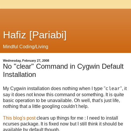
Hafiz [Pariabi]
Mindful Coding/Living
Wednesday, February 27, 2008
No "clear" Command in Cygwin Default
Installation
My Cygwin installation does nothing when I type "
", it
clear
say it does not know this command or something. It is quite
basic operation to be unavailable. Oh well, that's just life,
nothing that a little googling couldn't help.
This blog's post
clears up things for me : I need to install
ncurses package. It is fixed now but I still think it should be
available by default though.