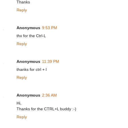
Thanks
Reply
Anonymous
9:53 PM
thx for the Ctrl-L
Reply
Anonymous
11:39 PM
thanks for ctrl + l
Reply
Anonymous
2:36 AM
Hi,
Thanks for the CTRL+L buddy :-)
Reply