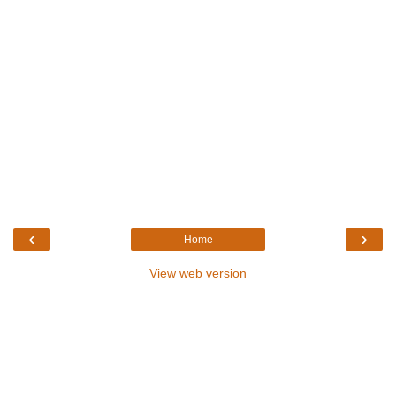
‹
›
Home
View web version