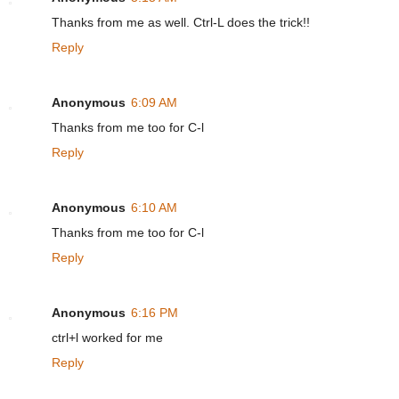
Thanks from me as well. Ctrl-L does the trick!!
Reply
Anonymous
6:09 AM
Thanks from me too for C-l
Reply
Anonymous
6:10 AM
Thanks from me too for C-l
Reply
Anonymous
6:16 PM
ctrl+l worked for me
Reply