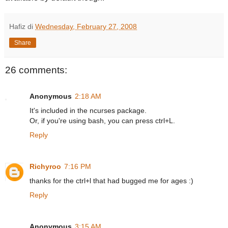
Hafiz
di
Wednesday, February 27, 2008
Share
26 comments:
Anonymous
2:18 AM
It's included in the ncurses package.
Or, if you're using bash, you can press ctrl+L.
Reply
Richyroo
7:16 PM
thanks for the ctrl+l that had bugged me for ages :)
Reply
Anonymous
3:15 AM