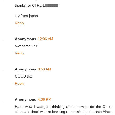
thanks for CTRL-L!!!!!!!!!!!!!!
luv from japan
Reply
Anonymous
12:06 AM
awesome...c+l
Reply
Anonymous
3:59 AM
GOOD thx
Reply
Anonymous
4:36 PM
Haha wow I was just thinking about how to do the Ctrl+L
since at school we are learning on terminal, and thats Macs,