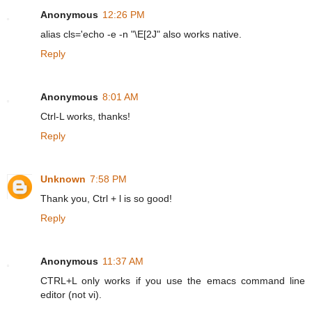
Anonymous
12:26 PM
alias cls='echo -e -n "\E[2J" also works native.
Reply
Anonymous
8:01 AM
Ctrl-L works, thanks!
Reply
Unknown
7:58 PM
Thank you, Ctrl + l is so good!
Reply
Anonymous
11:37 AM
CTRL+L only works if you use the emacs command line
editor (not vi).