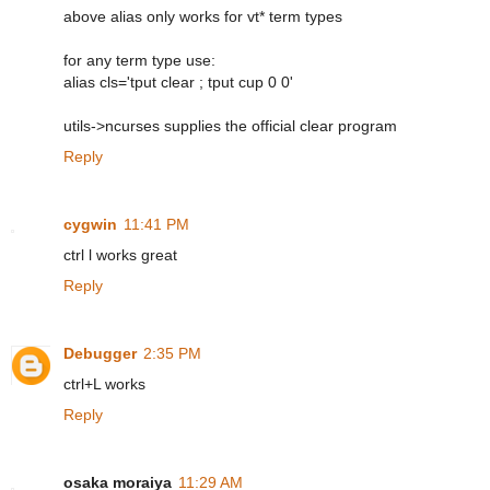
above alias only works for vt* term types
for any term type use:
alias cls='tput clear ; tput cup 0 0'
utils->ncurses supplies the official clear program
Reply
cygwin
11:41 PM
ctrl l works great
Reply
Debugger
2:35 PM
ctrl+L works
Reply
osaka moraiya
11:29 AM