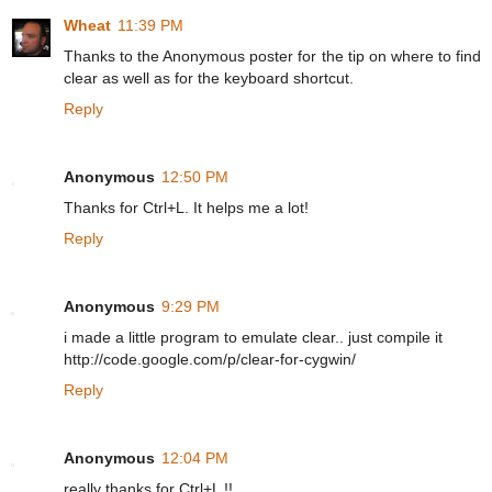
Wheat
11:39 PM
Thanks to the Anonymous poster for the tip on where to find
clear as well as for the keyboard shortcut.
Reply
Anonymous
12:50 PM
Thanks for Ctrl+L. It helps me a lot!
Reply
Anonymous
9:29 PM
i made a little program to emulate clear.. just compile it
http://code.google.com/p/clear-for-cygwin/
Reply
Anonymous
12:04 PM
really thanks for Ctrl+L !!