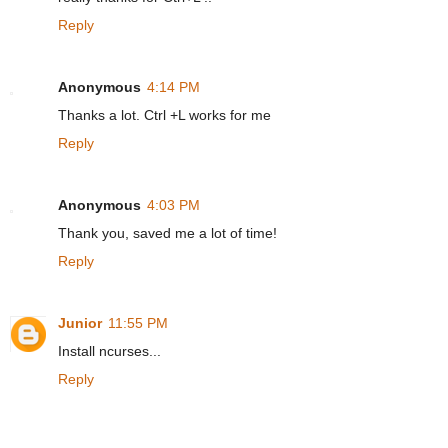
Reply
Anonymous
4:14 PM
Thanks a lot. Ctrl +L works for me
Reply
Anonymous
4:03 PM
Thank you, saved me a lot of time!
Reply
Junior
11:55 PM
Install ncurses...
Reply