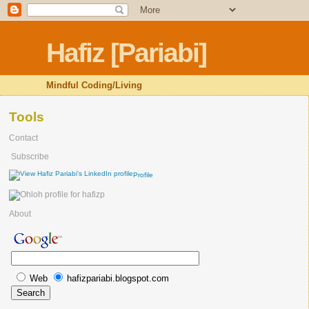
Hafiz [Pariabi]
Mindful Coding/Living
Tools
Contact
Subscribe
Profile
About
Web
hafizpariabi.blogspot.com