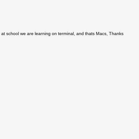
e at school we are learning on terminal, and thats Macs, Thanks