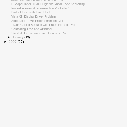
CScopeFinder, JEdit Plugin for Rapid Code Searching
Pocket Freemind, Freemind on PocketPC
Budget Time with Time Block
Vista ATI Display Driver Problem
Application Level Programming in C++
Track Coding Session with Freemind and JEdit
Combining Trac and XPlanner
Strip File Extension from Filename in .Net
►
January
(13)
►
2007
(27)