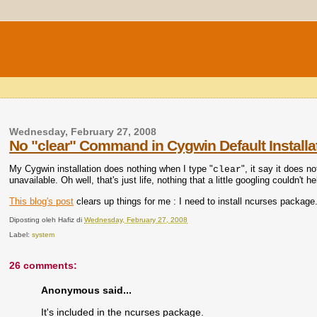
Wednesday, February 27, 2008
No "clear" Command in Cygwin Default Installa
My Cygwin installation does nothing when I type "
", it say it does 
clear
unavailable. Oh well, that's just life, nothing that a little googling couldn't he
This blog's post
clears up things for me : I need to install ncurses package. I
Diposting oleh
Hafiz
di
Wednesday, February 27, 2008
Label:
system
26 comments:
Anonymous said...
It's included in the ncurses package.