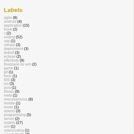
Labels
agile
(8)
android
(4)
application
(15)
book
(2)
c
(2)
coding
(52)
cpp
(1)
csharp
(3)
deployment
(3)
dotnet
(3)
eclipse
(2)
effectivity
(9)
freeplane for wm
(2)
game
(1)
git
(1)
hevc
(1)
IDE
(3)
ios
(3)
java
(1)
library
(9)
meta
(1)
miscellaneous
(8)
mobile
(1)
music
(1)
opencl
(3)
programming
(5)
server
(2)
system
(27)
uml
(1)
videocoding
(1)