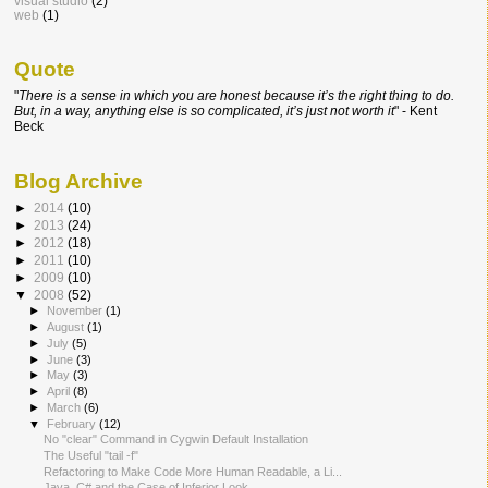
visual studio
(2)
web
(1)
Quote
"
There is a sense in which you are honest because it’s the right thing
to do.
But, in a way, anything else is so complicated, it’s just not worth it
" - Kent
Beck
Blog Archive
►
2014
(10)
►
2013
(24)
►
2012
(18)
►
2011
(10)
►
2009
(10)
▼
2008
(52)
►
November
(1)
►
August
(1)
►
July
(5)
►
June
(3)
►
May
(3)
►
April
(8)
►
March
(6)
▼
February
(12)
No "clear" Command in Cygwin Default Installation
The Useful "tail -f"
Refactoring to Make Code More Human Readable, a Li...
Java, C# and the Case of Inferior Look