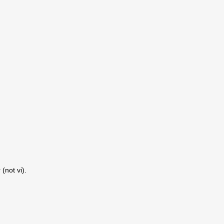
(not vi).