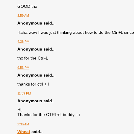
GOOD thx
3:59 AM
Anonymous said...
Haha wow I was just thinking about how to do the Ctrl+L sinc
4:36 PM
Anonymous said...
thx for the Ctrl-L
9:53 PM
Anonymous said...
thanks for ctrl + l
11:39 PM
Anonymous said...
Hi,
Thanks for the CTRL+L buddy :-)
2:36 AM
Wheat
said...