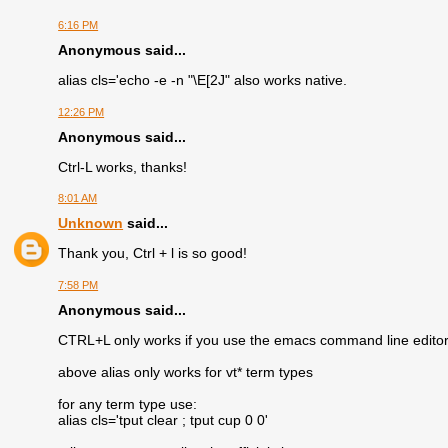
6:16 PM
Anonymous said...
alias cls='echo -e -n "\E[2J" also works native.
12:26 PM
Anonymous said...
Ctrl-L works, thanks!
8:01 AM
Unknown
said...
Thank you, Ctrl + l is so good!
7:58 PM
Anonymous said...
CTRL+L only works if you use the emacs command line editor 
above alias only works for vt* term types
for any term type use:
alias cls='tput clear ; tput cup 0 0'