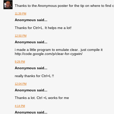
Thanks to the Anonymous poster for the tip on where to find cl
11:39 PM
Anonymous said...
Thanks for Ctrl+L. It helps me a lot!
12:50 PM
Anonymous said...
i made a little program to emulate clear.. just compile it
http://code.google.com/p/clear-for-cygwin/
9:29 PM
Anonymous said...
really thanks for Ctrl+L !!
12:04 PM
Anonymous said...
Thanks a lot. Ctrl +L works for me
4:14 PM
Anonymous said...