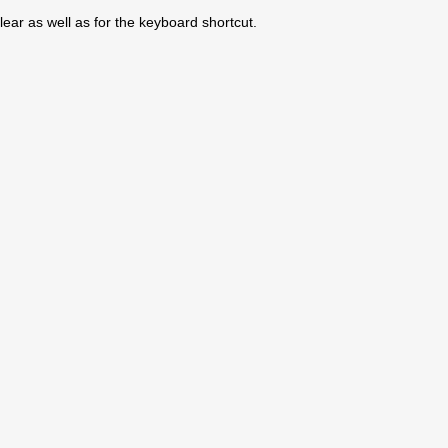
ear as well as for the keyboard shortcut.