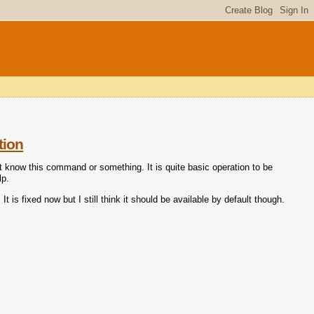
tion
not know this command or something. It is quite basic operation to be
lp.
t is fixed now but I still think it should be available by default though.