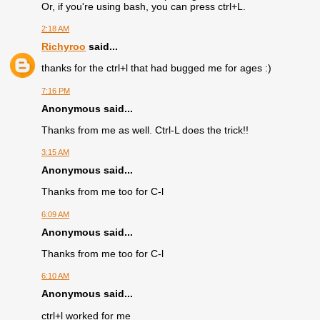
Or, if you're using bash, you can press ctrl+L.
2:18 AM
Richyroo
said...
thanks for the ctrl+l that had bugged me for ages :)
7:16 PM
Anonymous said...
Thanks from me as well. Ctrl-L does the trick!!
3:15 AM
Anonymous said...
Thanks from me too for C-l
6:09 AM
Anonymous said...
Thanks from me too for C-l
6:10 AM
Anonymous said...
ctrl+l worked for me