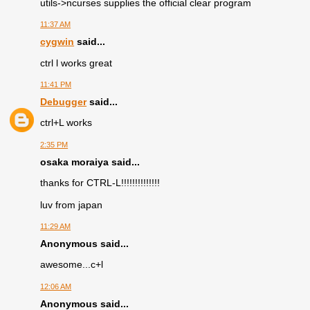
utils->ncurses supplies the official clear program
11:37 AM
cygwin
said...
ctrl l works great
11:41 PM
Debugger
said...
ctrl+L works
2:35 PM
osaka moraiya said...
thanks for CTRL-L!!!!!!!!!!!!!!
luv from japan
11:29 AM
Anonymous said...
awesome...c+l
12:06 AM
Anonymous said...